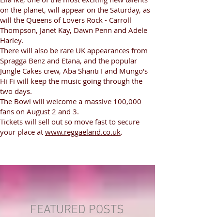
on the planet, will appear on the Saturday, as
will the Queens of Lovers Rock - Carroll
Thompson, Janet Kay, Dawn Penn and Adele
Harley.
There will also be rare UK appearances from
Spragga Benz and Etana, and the popular
Jungle Cakes crew, Aba Shanti I and Mungo's
Hi Fi will keep the music going through the
two days.
The Bowl will welcome a massive 100,000
fans on August 2 and 3.
Tickets will sell out so move fast to secure
your place at
www.reggaeland.co.uk
.
FEATURED POSTS