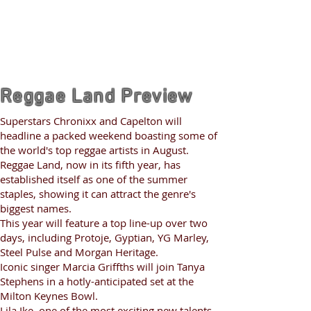
Reggae Land Preview
Superstars Chronixx and Capelton will
headline a packed weekend boasting some of
the world's top reggae artists in August.
Reggae Land, now in its fifth year, has
established itself as one of the summer
staples, showing it can attract the genre's
biggest names.
This year will feature a top line-up over two
days, including Protoje, Gyptian, YG Marley,
Steel Pulse and Morgan Heritage.
Iconic singer Marcia Griffths will join Tanya
Stephens in a hotly-anticipated set at the
Milton Keynes Bowl.
Lila Ike, one of the most exciting new talents