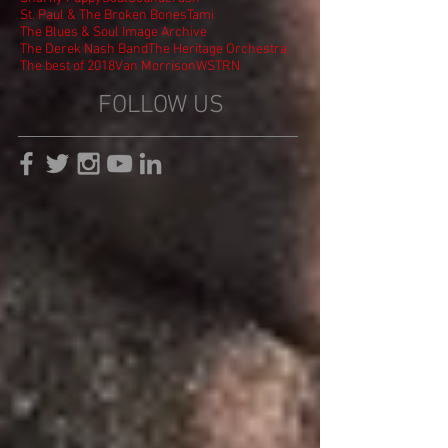
St. Paul & The Broken Bones
Tami
The Blues & Soul Image Archive
The Derek Nash Band
The Heritage Orchestra
The best of 2018
Van Morrison
WSTRN
FOLLOW US