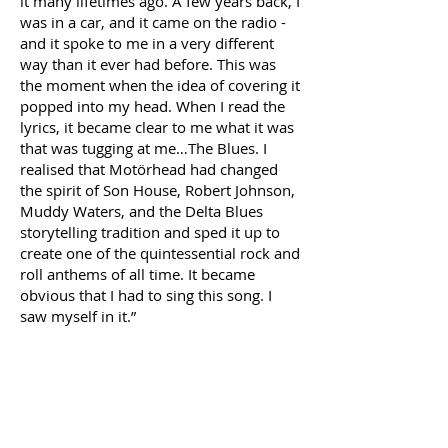
it many lifetimes ago. A few years back, I
was in a car, and it came on the radio -
and it spoke to me in a very different
way than it ever had before. This was
the moment when the idea of covering it
popped into my head. When I read the
lyrics, it became clear to me what it was
that was tugging at me…The Blues. I
realised that Motörhead had changed
the spirit of Son House, Robert Johnson,
Muddy Waters, and the Delta Blues
storytelling tradition and sped it up to
create one of the quintessential rock and
roll anthems of all time. It became
obvious that I had to sing this song. I
saw myself in it.”