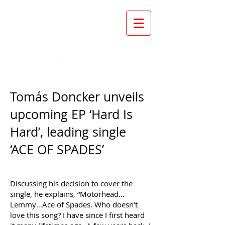
Tomás Doncker unveils
upcoming EP ‘Hard Is
Hard’, leading single
‘ACE OF SPADES’
Discussing his decision to cover the
single, he explains, “Motörhead…
Lemmy…Ace of Spades. Who doesn’t
love this song? I have since I first heard