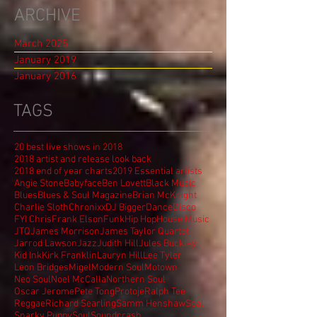
ARCHIVE
March 2025
January 2019
January 2016
TAGS
20 best live shows in 2018
2018 artist and release look back
2018 end of year charts
2019 Essential artists
Angie Stone
Babyface
Ben Lovett
Black Music
Blues
Blues & Soul Magazine
Brian McKnight
Charlie Sloth
Chronixx
DJ Bigger
Dance
Disco
FYI Chris
Frank Elson
Funk
Hip Hop
House Music
JTQ
James Morrison
James Taylor Quartet
Jarrod Lawson
Jazz
Judith Hill
Jules Buckley
Kid Ink
Kirk Franklin
Lauryn Hill
Lee Tyler
Leon Bridges
Migel
Modern Soul
Motown
Neo Soul
Noel McCalla
Northern Soul
Oscar Jerome
Pete Tong
Protoje
Ralph Tee
Reggae
Richard Searling
Samm Henshaw
Seal
Snarky Puppy
Soul
Soundcrash