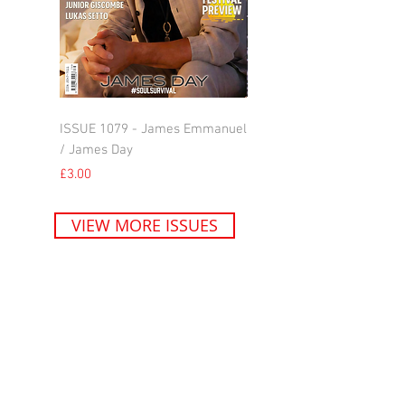
ISSUE 1079 - James Emmanuel
ISSUE 1078 - Jill Scott
/ James Day
Price
£3.00
Price
£3.00
VIEW MORE ISSUES