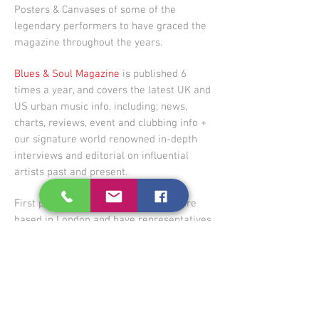
Posters & Canvases of some of the
legendary performers to have graced the
magazine throughout the years.
Blues & Soul Magazine
is published 6
times a year, and covers the latest UK and
US urban music info, including; news,
charts, reviews, event and clubbing info +
our signature world renowned in-depth
interviews and editorial on influential
artists past and present.
First published in October 1967,
we are
based in London and have representatives
worldwide... our readership spans the
globe, but we are looking to expand!
VISIT THE STORE