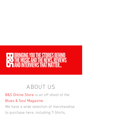
ABOUT US
B&S Online Store
is an off shoot of the
Blues & Soul Magazine
.
We have a wide selection of merchandise
to purchase here, including T-Shirts,