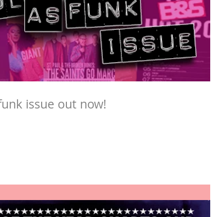
funk issue out now!