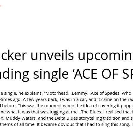
om
DIGITAL MAGAZINE
B&S NEWS
B&S STORE
B&S ADVERTIS
ker unveils upcomin
eading single ‘ACE OF 
the single, he explains, “Motörhead…Lemmy…Ace of Spades. Who do
fetimes ago. A few years back, I was in a car, and it came on the ra
ad before. This was the moment when the idea of covering it pop
to me what it was that was tugging at me…The Blues. I realised th
n, Muddy Waters, and the Delta Blues storytelling tradition and s
thems of all time. It became obvious that I had to sing this song. I