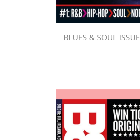
BLUES & SOUL ISSU