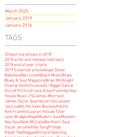
March 2025
January 2019
January 2016
TAGS
20 best live shows in 2018
2018 artist and release look back
2018 end of year charts
2019 Essential artists
Angie Stone
Babyface
Ben Lovett
Black Music
Blues
Blues & Soul Magazine
Brian McKnight
Charlie Sloth
Chronixx
DJ Bigger
Dance
Disco
FYI Chris
Frank Elson
Funk
Hip Hop
House Music
JTQ
James Morrison
James Taylor Quartet
Jarrod Lawson
Jazz
Judith Hill
Jules Buckley
Kid Ink
Kirk Franklin
Lauryn Hill
Lee Tyler
Leon Bridges
Migel
Modern Soul
Motown
Neo Soul
Noel McCalla
Northern Soul
Oscar Jerome
Pete Tong
Protoje
Ralph Tee
Reggae
Richard Searling