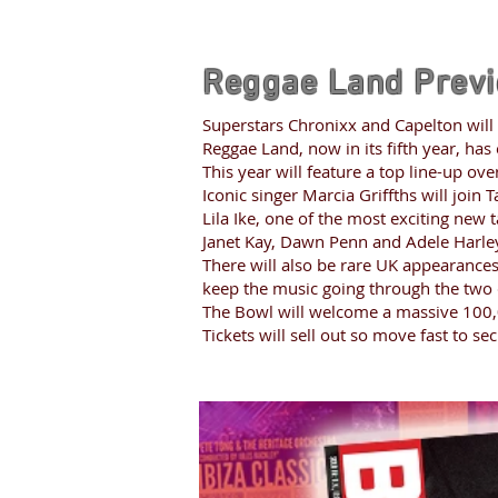
Reggae Land Prev
Superstars Chronixx and Capelton will
Reggae Land, now in its fifth year, has
This year will feature a top line-up ov
Iconic singer Marcia Griffths will join
Lila Ike, one of the most exciting new 
Janet Kay, Dawn Penn and Adele Harle
There will also be rare UK appearances
keep the music going through the two 
The Bowl will welcome a massive 100,
Tickets will sell out so move fast to se