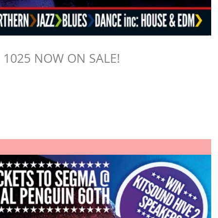
E 1025 NOW ON SALE!