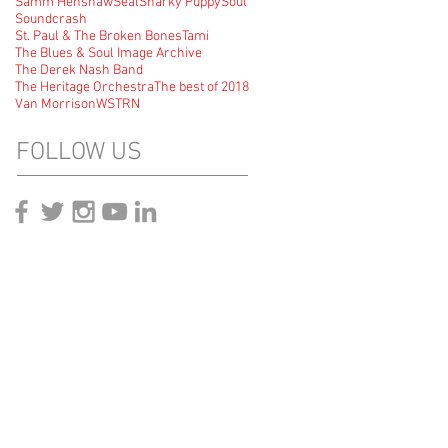
Samm Henshaw
Seal
Snarky Puppy
Soul
Soundcrash
St. Paul & The Broken Bones
Tami
The Blues & Soul Image Archive
The Derek Nash Band
The Heritage Orchestra
The best of 2018
Van Morrison
WSTRN
FOLLOW US