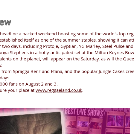
iew
 headline a packed weekend boasting some of the world's top regg
 established itself as one of the summer staples, showing it can at
er two days, including Protoje, Gyptian, YG Marley, Steel Pulse an
 Tanya Stephens in a hotly-anticipated set at the Milton Keynes Bow
talents on the planet, will appear on the Saturday, as will the Qu
y.
 from Spragga Benz and Etana, and the popular Jungle Cakes crew,
days.
000 fans on August 2 and 3.
cure your place at
www.reggaeland.co.uk
.