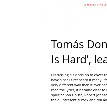
bsimagearchive.c
HOME
Tomás Donc
Is Hard’, l
Discussing his decision to cover 
have since I first heard it many li
very different way than it ever h
read the lyrics, it became clear 
spirit of Son House, Robert Johnso
the quintessential rock and roll an