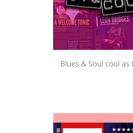
Blues & Soul cool as 