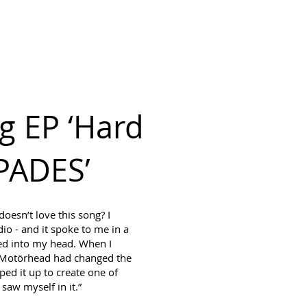
ING BOOKINGS
More
MY CART
g EP ‘Hard
SPADES’
esn’t love this song? I
dio - and it spoke to me in a
ped into my head. When I
at Motörhead had changed the
ped it up to create one of
 saw myself in it.”