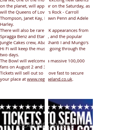
on the planet, will appear on the Saturday, as
will the Queens of Lovers Rock - Carroll
Thompson, Janet Kay, Dawn Penn and Adele
Harley.
There will also be rare UK appearances from
Spragga Benz and Etana, and the popular
Jungle Cakes crew, Aba Shanti I and Mungo's
Hi Fi will keep the music going through the
two days.
The Bowl will welcome a massive 100,000
fans on August 2 and 3.
Tickets will sell out so move fast to secure
your place at
www.reggaeland.co.uk
.
FEATURED POSTS