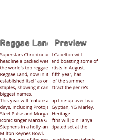
Reggae Land Preview
Superstars Chronixx and Capelton will
headline a packed weekend boasting some of
the world's top reggae artists in August.
Reggae Land, now in its fifth year, has
established itself as one of the summer
staples, showing it can attract the genre's
biggest names.
This year will feature a top line-up over two
days, including Protoje, Gyptian, YG Marley,
Steel Pulse and Morgan Heritage.
Iconic singer Marcia Griffths will join Tanya
Stephens in a hotly-anticipated set at the
Milton Keynes Bowl.
Lila Ike, one of the most exciting new talents