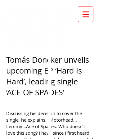
Tomás Doncker unveils
upcoming EP ‘Hard Is
Hard’, leading single
‘ACE OF SPADES’
Discussing his decision to cover the
single, he explains, “Motörhead…
Lemmy…Ace of Spades. Who doesn’t
love this song? I have since I first heard