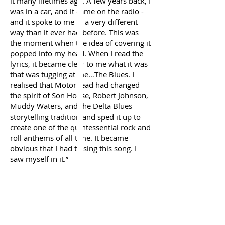
it many lifetimes ago. A few years back, I
was in a car, and it came on the radio -
and it spoke to me in a very different
way than it ever had before. This was
the moment when the idea of covering it
popped into my head. When I read the
lyrics, it became clear to me what it was
that was tugging at me…The Blues. I
realised that Motörhead had changed
the spirit of Son House, Robert Johnson,
Muddy Waters, and the Delta Blues
storytelling tradition and sped it up to
create one of the quintessential rock and
roll anthems of all time. It became
obvious that I had to sing this song. I
saw myself in it.”