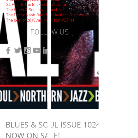
St. Paul & The Broken Bones
Tami
The Blues & Soul Image Archive
The Derek Nash Band
The Heritage Orchestra
The best of 2018
Van Morrison
WSTRN
FOLLOW US