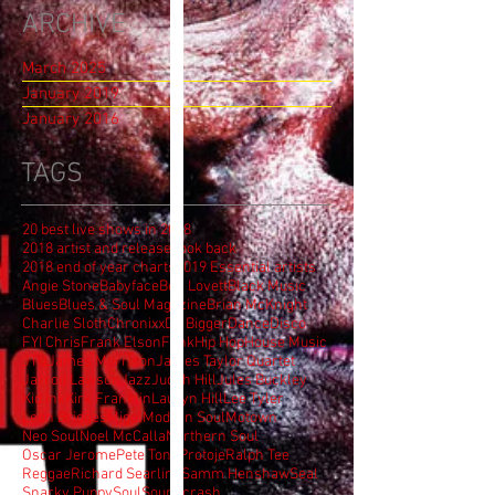
ARCHIVE
March 2025
January 2019
January 2016
TAGS
20 best live shows in 2018
2018 artist and release look back
2018 end of year charts
2019 Essential artists
Angie Stone
Babyface
Ben Lovett
Black Music
Blues
Blues & Soul Magazine
Brian McKnight
Charlie Sloth
Chronixx
DJ Bigger
Dance
Disco
FYI Chris
Frank Elson
Funk
Hip Hop
House Music
JTQ
James Morrison
James Taylor Quartet
Jarrod Lawson
Jazz
Judith Hill
Jules Buckley
Kid Ink
Kirk Franklin
Lauryn Hill
Lee Tyler
Leon Bridges
Migel
Modern Soul
Motown
Neo Soul
Noel McCalla
Northern Soul
Oscar Jerome
Pete Tong
Protoje
Ralph Tee
Reggae
Richard Searling
Samm Henshaw
Seal
Snarky Puppy
Soul
Soundcrash