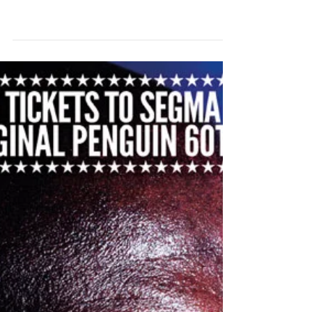
BLUES & SOUL ISSUE 1025
NOW ON SALE!