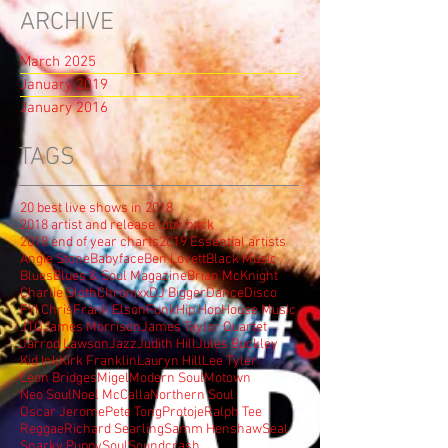
ARCHIVE
March 2025
January 2019
January 2016
TAGS
20 best live shows in 2018
2018 artist and release look back
2018 end of year charts
2019 Essential artists
Angie Stone
Babyface
Ben Lovett
Black Music
Blues
Blues & Soul Magazine
Brian McKnight
Charlie Sloth
Chronixx
DJ Bigger
Dance
Disco
FYI Chris
Frank Elson
Funk
Hip Hop
House Music
JTQ
James Morrison
James Taylor Quartet
Jarrod Lawson
Jazz
Judith Hill
Jules Buckley
Kid Ink
Kirk Franklin
Lauryn Hill
Lee Tyler
Leon Bridges
Migel
Modern Soul
Motown
Neo Soul
Noel McCalla
Northern Soul
Oscar Jerome
Pete Tong
Protoje
Ralph Tee
Reggae
Richard Searling
Samm Henshaw
Seal
Snarky Puppy
Soul
Soundcrash