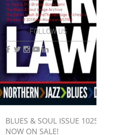
St. Paul & The Broken Bones
Tami
The Blues & Soul Image Archive
The Derek Nash Band
The Heritage Orchestra
The best of 2018
Van Morrison
WSTRN
FOLLOW US