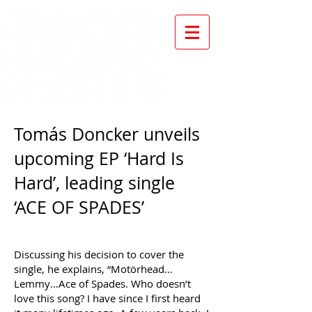
Tomás Doncker unveils
upcoming EP ‘Hard Is
Hard’, leading single
‘ACE OF SPADES’
Discussing his decision to cover the
single, he explains, “Motörhead…
Lemmy…Ace of Spades. Who doesn’t
love this song? I have since I first heard