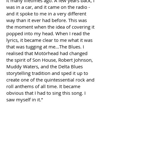
it many lifetimes ago. A few years back, I
was in a car, and it came on the radio -
and it spoke to me in a very different
way than it ever had before. This was
the moment when the idea of covering it
popped into my head. When I read the
lyrics, it became clear to me what it was
that was tugging at me…The Blues. I
realised that Motörhead had changed
the spirit of Son House, Robert Johnson,
Muddy Waters, and the Delta Blues
storytelling tradition and sped it up to
create one of the quintessential rock and
roll anthems of all time. It became
obvious that I had to sing this song. I
saw myself in it.”