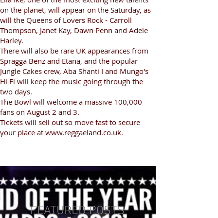
on the planet, will appear on the Saturday, as
will the Queens of Lovers Rock - Carroll
Thompson, Janet Kay, Dawn Penn and Adele
Harley.
There will also be rare UK appearances from
Spragga Benz and Etana, and the popular
Jungle Cakes crew, Aba Shanti I and Mungo's
Hi Fi will keep the music going through the
two days.
The Bowl will welcome a massive 100,000
fans on August 2 and 3.
Tickets will sell out so move fast to secure
your place at
www.reggaeland.co.uk
.
FEATURED POSTS