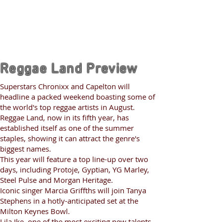
Reggae Land Preview
Superstars Chronixx and Capelton will
headline a packed weekend boasting some of
the world's top reggae artists in August.
Reggae Land, now in its fifth year, has
established itself as one of the summer
staples, showing it can attract the genre's
biggest names.
This year will feature a top line-up over two
days, including Protoje, Gyptian, YG Marley,
Steel Pulse and Morgan Heritage.
Iconic singer Marcia Griffths will join Tanya
Stephens in a hotly-anticipated set at the
Milton Keynes Bowl.
Lila Ike, one of the most exciting new talents