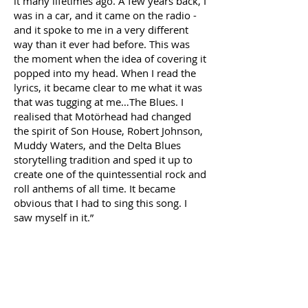
it many lifetimes ago. A few years back, I
was in a car, and it came on the radio -
and it spoke to me in a very different
way than it ever had before. This was
the moment when the idea of covering it
popped into my head. When I read the
lyrics, it became clear to me what it was
that was tugging at me…The Blues. I
realised that Motörhead had changed
the spirit of Son House, Robert Johnson,
Muddy Waters, and the Delta Blues
storytelling tradition and sped it up to
create one of the quintessential rock and
roll anthems of all time. It became
obvious that I had to sing this song. I
saw myself in it.”