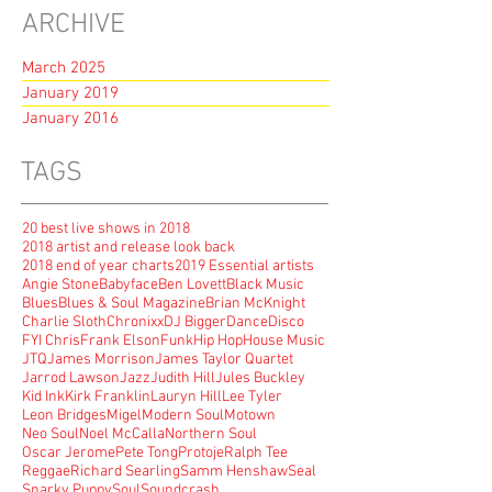
ARCHIVE
March 2025
January 2019
January 2016
TAGS
20 best live shows in 2018
2018 artist and release look back
2018 end of year charts
2019 Essential artists
Angie Stone
Babyface
Ben Lovett
Black Music
Blues
Blues & Soul Magazine
Brian McKnight
Charlie Sloth
Chronixx
DJ Bigger
Dance
Disco
FYI Chris
Frank Elson
Funk
Hip Hop
House Music
JTQ
James Morrison
James Taylor Quartet
Jarrod Lawson
Jazz
Judith Hill
Jules Buckley
Kid Ink
Kirk Franklin
Lauryn Hill
Lee Tyler
Leon Bridges
Migel
Modern Soul
Motown
Neo Soul
Noel McCalla
Northern Soul
Oscar Jerome
Pete Tong
Protoje
Ralph Tee
Reggae
Richard Searling
Samm Henshaw
Seal
Snarky Puppy
Soul
Soundcrash