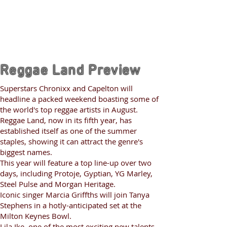
Reggae Land Preview
Superstars Chronixx and Capelton will
headline a packed weekend boasting some of
the world's top reggae artists in August.
Reggae Land, now in its fifth year, has
established itself as one of the summer
staples, showing it can attract the genre's
biggest names.
This year will feature a top line-up over two
days, including Protoje, Gyptian, YG Marley,
Steel Pulse and Morgan Heritage.
Iconic singer Marcia Griffths will join Tanya
Stephens in a hotly-anticipated set at the
Milton Keynes Bowl.
Lila Ike, one of the most exciting new talents