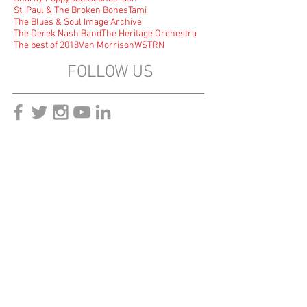
St. Paul & The Broken Bones
Tami
The Blues & Soul Image Archive
The Derek Nash Band
The Heritage Orchestra
The best of 2018
Van Morrison
WSTRN
FOLLOW US