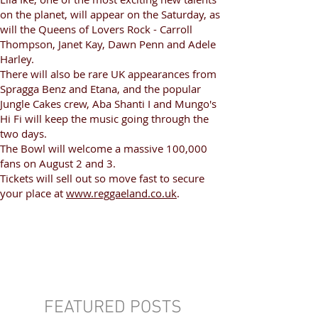
on the planet, will appear on the Saturday, as
will the Queens of Lovers Rock - Carroll
Thompson, Janet Kay, Dawn Penn and Adele
Harley.
There will also be rare UK appearances from
Spragga Benz and Etana, and the popular
Jungle Cakes crew, Aba Shanti I and Mungo's
Hi Fi will keep the music going through the
two days.
The Bowl will welcome a massive 100,000
fans on August 2 and 3.
Tickets will sell out so move fast to secure
your place at
www.reggaeland.co.uk
.
FEATURED POSTS