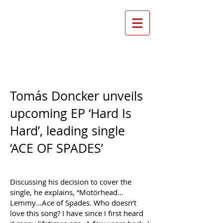
Tomás Doncker unveils
upcoming EP ‘Hard Is
Hard’, leading single
‘ACE OF SPADES’
Discussing his decision to cover the
single, he explains, “Motörhead…
Lemmy…Ace of Spades. Who doesn’t
love this song? I have since I first heard