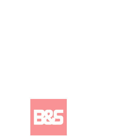
ISSUE 1056: Judi Jackson /
Cypress Hill (DOWNLOAD)
DOUBLE COVER
Price
£2.50
Add to Cart
ISSUE 1056 INTERVIEWS:
Judi Jackson
(cover), Cypress Hill (cover), Mike Zito,
L.A.B, Alex Lowes (Southport