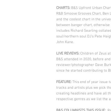
CHARTS:
B&S Upfront Urban Chart
R&B Smoove Grooves Chart, Ben L
and the coolest chart in the unive
between banger chart, otherwise k
includes Richard Searling collate
soul/northern soul DJ's Pete Hai
John Kane.
LIVE REVIEWS:
Children of Zeus at
B&S attended in 2020, before and
reviewer/photographer Dave Burke
since he started contributing to 
FEATURE:
This end of year issue t
tracks and artists plus we pick t
creating headlines and have all th
respective genres as we list the a
B&S COLUMNISTS THIS ISSUE:
Ra