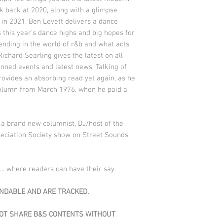
k back at 2020, along with a glimpse
in 2021. Ben Lovett delivers a dance
this year's dance highs and big hopes for
rending in the world of r&b and what acts
Richard Searling gives the latest on all
anned events and latest news. Talking of
rovides an absorbing read yet again, as he
t column from March 1976, when he paid a
.
a brand new columnist, DJ/host of the
eciation Society show on Street Sounds
... where readers can have their say.
DABLE AND ARE TRACKED.
NOT SHARE B&S CONTENTS WITHOUT