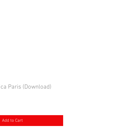
ING BOOKINGS
More
MY CART
ca Paris (Download)
Add to Cart