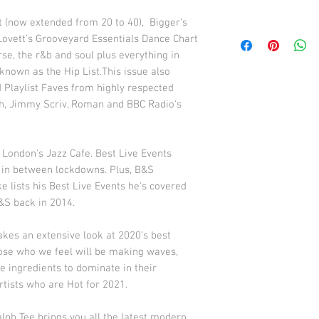
 (now extended from 20 to 40), Bigger’s
ovett’s Grooveyard Essentials Dance Chart
rse, the r&b and soul plus everything in
nown as the Hip List.This issue also
d Playlist Faves from highly respected
gh, Jimmy Scriv, Roman and BBC Radio's
 London's Jazz Cafe. Best Live Events
 in between lockdowns. Plus, B&S
 lists his Best Live Events he's covered
B&S back in 2014.
akes an extensive look at 2020's best
hose who we feel will be making waves,
e ingredients to dominate in their
rtists who are Hot for 2021.
lph Tee brings you all the latest modern