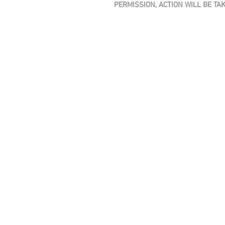
PERMISSION, ACTION WILL BE TA