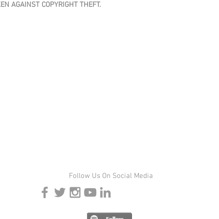
KEN AGAINST COPYRIGHT THEFT.
Follow Us On Social Media