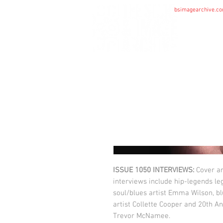
bsimagearchive.c
HOME
ISSUE 1050 INTERVIEWS:
Cover ar
interviews include hip-legends l
soul/blues artist Emma Wilson, bl
artist Collette Cooper and 20th A
Trevor McNamee.