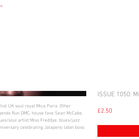
om
DIGITAL MAGAZINE
B&S NEWS
B&S STORE
B&S ADVERTIS
ISSUE 1050: Mi
tist UK soul royal Mica Paris. Other
Price
£2.50
egends Run DMC, house fave Sean McCabe,
ues/soul artist Miss Freddye, blues/jazz
nniversary celebrating Jalapeno label boss