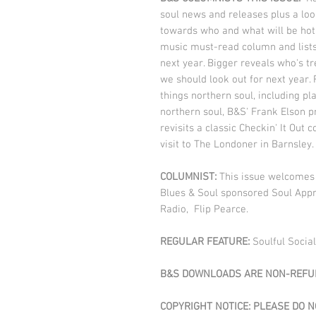
soul news and releases plus a loo
towards who and what will be hot 
music must-read column and lists 
next year. Bigger reveals who's t
we should look out for next year. 
things northern soul, including pl
northern soul, B&S' Frank Elson p
revisits a classic Checkin' It Ou
visit to The Londoner in Barnsley
COLUMNIST:
This issue welcomes 
Blues & Soul sponsored Soul Appr
Radio, Flip Pearce.
REGULAR FEATURE:
Soulful Social
B&S DOWNLOADS ARE NON-REFUN
COPYRIGHT NOTICE: PLEASE DO 