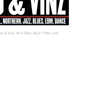
co & Vinz, Idris Elba, Boyz II Men and