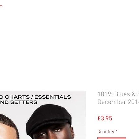
om
DIGITAL MAGAZINE
B&S NEWS
B&S STORE
B&S ADVERTIS
1019: Blues & 
December 201
Price
£3.95
Quantity
*