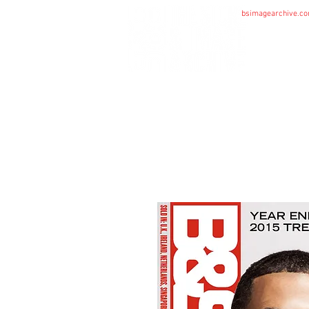
bsimagearchive.c
HOME