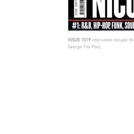
ISSUE 1019
interviews include: Ni
George The Poet.