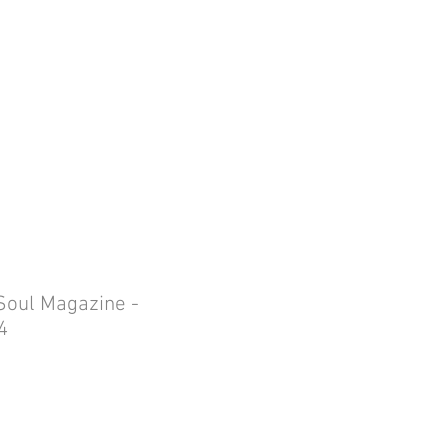
ING BOOKINGS
More
MY CART
Soul Magazine -
4