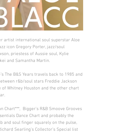
artist international soul superstar Aloe
azz icon Gregory Porter, jazz/soul
son, priestess of Aussie soul, Kylie
Rakei and Samantha Martin.
 The B&S Years travels back to 1985 and
 between r&b/soul stars Freddie Jackson
se of Whitney Houston and the other chart
ar.
an Chart***, Bigger’s R&B Smoove Grooves
sentials Dance Chart and probably the
&b and soul finger squarely on the pulse,
Richard Searling’s Collector’s Special list