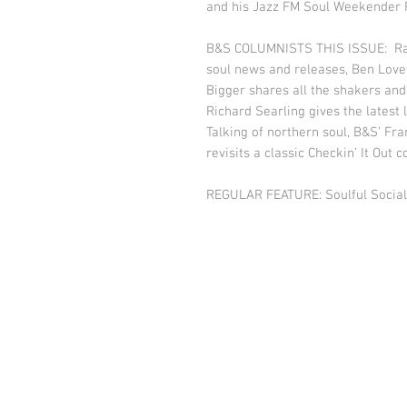
and his Jazz FM Soul Weekender P
B&S COLUMNISTS THIS ISSUE: Ralp
soul news and releases, Ben Love
Bigger shares all the shakers and
Richard Searling gives the latest 
Talking of northern soul, B&S’ Fr
revisits a classic Checkin’ It Out
REGULAR FEATURE: Soulful Social.