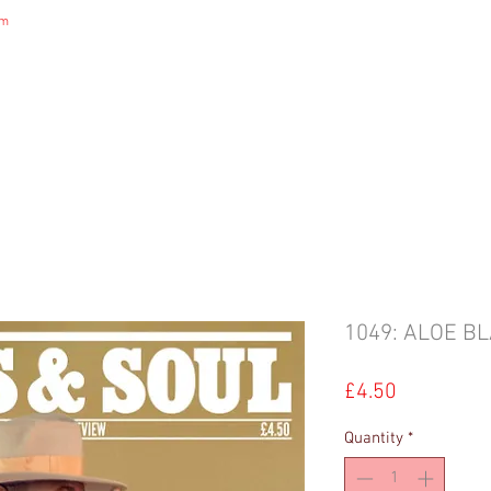
om
DIGITAL MAGAZINE
B&S NEWS
B&S STORE
B&S ADVERTIS
1049: ALOE B
Price
£4.50
Quantity
*