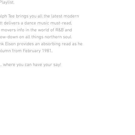
laylist.
h Tee brings you all the latest modern
tt delivers a dance music must-read,
 movers info in the world of R&B and
low-down on all things northern soul.
ank Elson provides an absorbing read as he
 column from February 1981.
. where you can have your say!