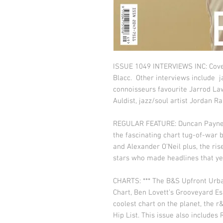
ISSUE 1049 INTERVIEWS INC: Cover 
Blacc. Other interviews include j
connoisseurs favourite Jarrod Law
Auldist, jazz/soul artist Jordan 
REGULAR FEATURE: Duncan Payne’s
the fascinating chart tug-of-war
and Alexander O’Neil plus, the ri
stars who made headlines that ye
CHARTS: *** The B&S Upfront Urb
Chart, Ben Lovett’s Grooveyard Es
coolest chart on the planet, the r
Hip List. This issue also includes 