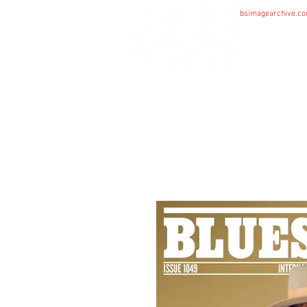
bsimagearchive.c
HOME