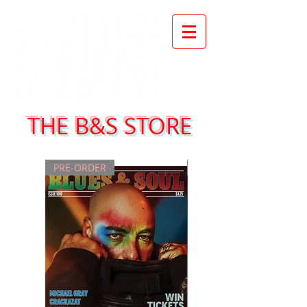
THE B&S STORE
PRE-ORDER
NEW ISSUE!