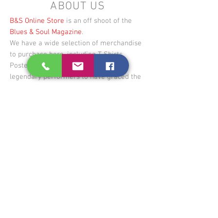
ABOUT US
B&S Online Store
is an off shoot of the
Blues & Soul Magazine
.
We have a wide selection of merchandise
to purchase here, including T-Shirts,
Posters & Canvases of some of the
legendary performers to have graced the
magazine throughout the years.
Blues & Soul Magazine
is published 6
times a year, and covers the latest UK and
US urban music info, including; news,
charts, reviews, event and clubbing info +
our signature world renowned in-depth
interviews and editorial on influential
artists past and present.
First published in October 1967,
we are
based in London and have representatives